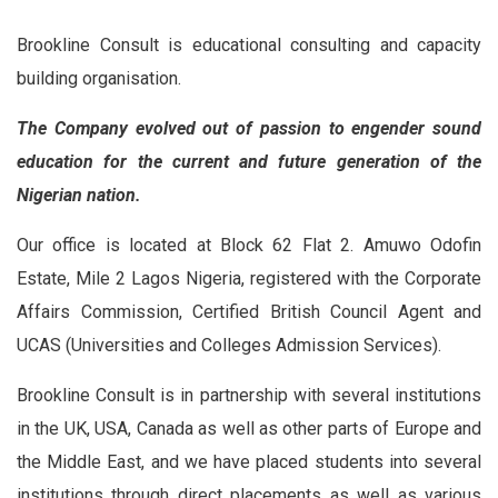
Brookline Consult is educational consulting and capacity
building organisation.
The Company evolved out of passion to engender sound
education for the current and future generation of the
Nigerian nation.
Our office is located at Block 62 Flat 2. Amuwo Odofin
Estate, Mile 2 Lagos Nigeria, registered with the Corporate
Affairs Commission, Certified British Council Agent and
UCAS (Universities and Colleges Admission Services).
Brookline Consult is in partnership with several institutions
in the UK, USA, Canada as well as other parts of Europe and
the Middle East, and we have placed students into several
institutions through direct placements as well as various