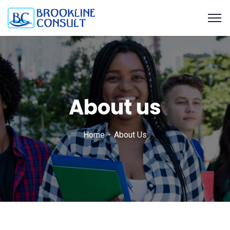
About us
Home
About Us