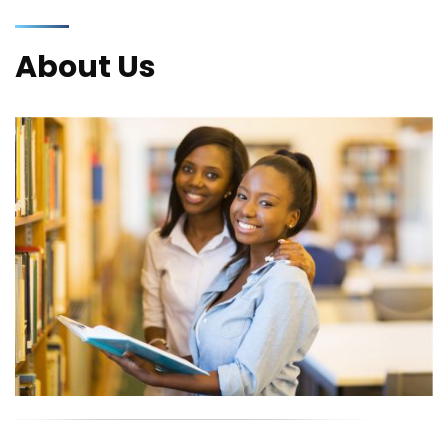
About Us