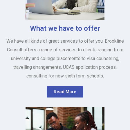
What we have to offer
We have all kinds of great services to offer you. Brookline
Consult offers a range of services to clients ranging from
university and college placements to visa counseling,
travelling arrangements, UCAS application process,
consulting for new sixth form schools.
Read More