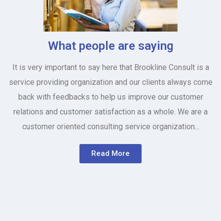
What people are saying
It is very important to say here that Brookline Consult is a
service providing organization and our clients always come
back with feedbacks to help us improve our customer
relations and customer satisfaction as a whole. We are a
customer oriented consulting service organization...
Read More