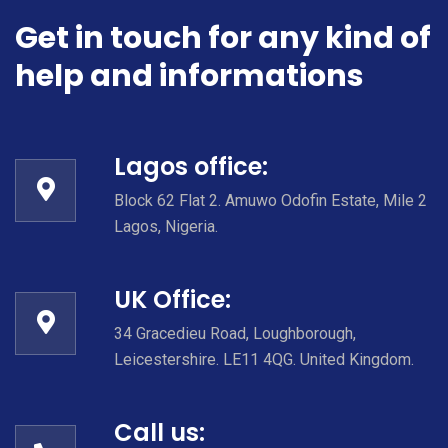
Get in touch for any kind of
help and informations
Lagos office:
Block 62 Flat 2. Amuwo Odofin Estate, Mile 2
Lagos, Nigeria.
UK Office:
34 Gracedieu Road, Loughborough,
Leicestershire. LE11 4QG. United Kingdom.
Call us: