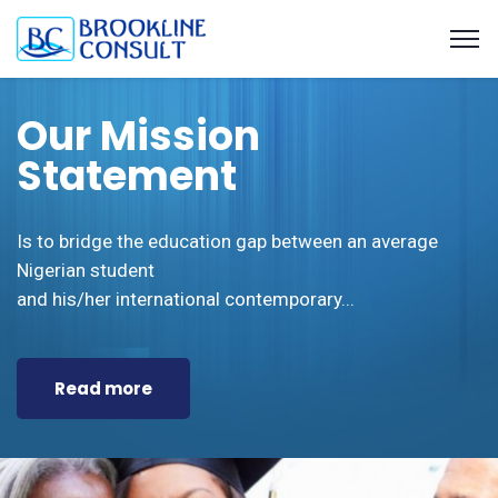
BROOKLINE CONSULT
Our Mission
What we have to offer
Achieve Your Dream
Statement
Educational Consulting and Capacity
UK, Canada, Dubai and Mauritius Universities
With quality educational information
Building Organisation.
Placement for Undergraduates and Postgraduates
and support from Us.
Is to bridge the education gap between an average
Visa Counseling and Packaging
Nigerian student
and his/her international contemporary...
Read more
Book Appointment
View Services
Read more