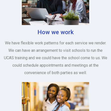
How we work
We have flexible work patterns for each service we render.
We can have an arrangement to visit schools to run the
UCAS training and we could have the school come to us. We
could schedule appointments and meetings at the
convenience of both parties as well.