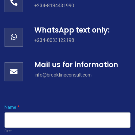
+234-8184431990
WhatsApp text only:
+234-8033122198
Mail us for information
info@brooklineconsult.com
Name
If you
*
Contact
are
Us
human,
First
leave