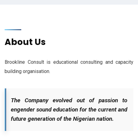
About Us
Brookline Consult is educational consulting and capacity
building organisation.
The Company evolved out of passion to
engender sound education for the current and
future generation of the Nigerian nation.