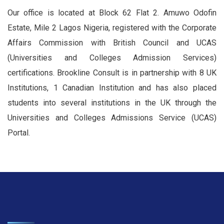
Our office is located at Block 62 Flat 2. Amuwo Odofin
Estate, Mile 2 Lagos Nigeria, registered with the Corporate
Affairs Commission with British Council and UCAS
(Universities and Colleges Admission Services)
certifications. Brookline Consult is in partnership with 8 UK
Institutions, 1 Canadian Institution and has also placed
students into several institutions in the UK through the
Universities and Colleges Admissions Service (UCAS)
Portal.